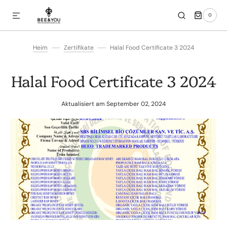
0
IREKT ZUM INHALT
0
ARTIKEL
Heim
Zertifikate
Halal Food Certificate 3 2024
Halal Food Certificate 3 2024
Aktualisiert am
September 02, 2024