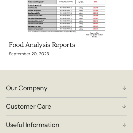
Food Analysis Reports
September 20, 2023
Our Company
Customer Care
Useful Information