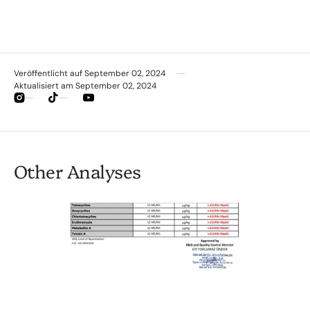
Veröffentlicht auf
September 02, 2024
Aktualisiert am
September 02, 2024
Instagram
TikTok
YouTube
Other Analyses