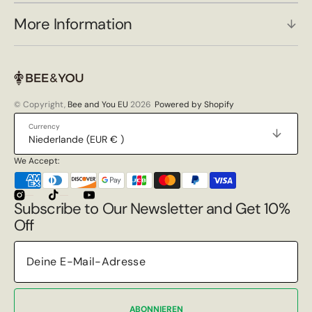
More Information
© Copyright,
Bee and You EU
2026
Powered by Shopify
Currency
Niederlande (EUR € )
We Accept:
Instagram
TikTok
YouTube
Subscribe to Our Newsletter and Get 10%
Off
ABONNIEREN