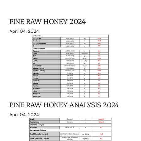
PINE RAW HONEY 2024
April 04, 2024
PINE RAW HONEY ANALYSIS 2024
April 04, 2024