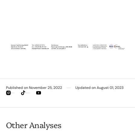
Published on
November 25, 2022
Updated on
August 01, 2023
Instagram
TikTok
YouTube
Other Analyses