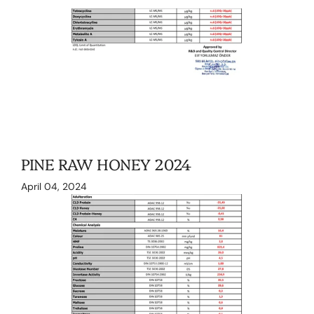
PINE RAW HONEY 2024
April 04, 2024