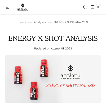
0
SKIP TO CONTENT
0
ITEMS
Home
Analyses
ENERGY X SHOT ANALYSIS
ENERGY X SHOT ANALYSIS
Updated on
August 01, 2023