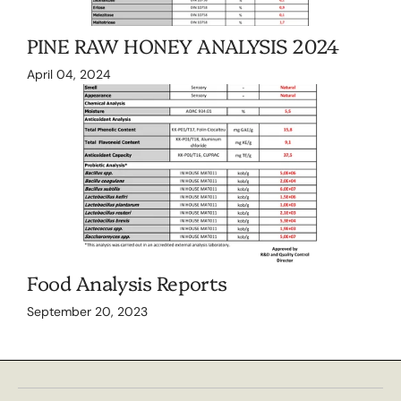
PINE RAW HONEY ANALYSIS 2024
April 04, 2024
Food Analysis Reports
September 20, 2023