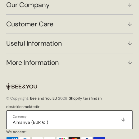
Our Company
Customer Care
Useful Information
More Information
© Copyright,
Bee and You EU
2026
Shopify tarafından
desteklenmektedir
Currency
Almanya (EUR € )
We Accept: