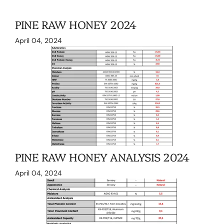
PINE RAW HONEY 2024
April 04, 2024
PINE RAW HONEY ANALYSIS 2024
April 04, 2024