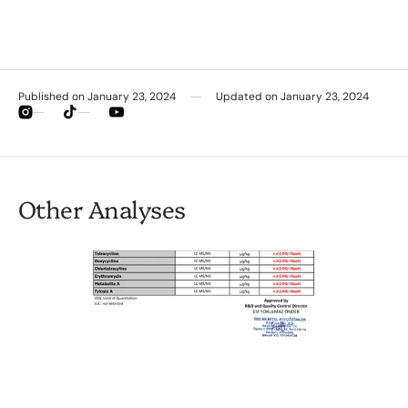
Published on
January 23, 2024
Updated on
January 23, 2024
Instagram
TikTok
YouTube
Other Analyses