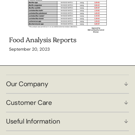
Food Analysis Reports
September 20, 2023
Our Company
Customer Care
Useful Information