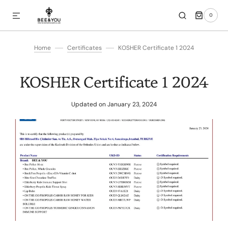
0
SKIP TO CONTENT
0
ITEMS
Home
Certificates
KOSHER Certificate 1 2024
KOSHER Certificate 1 2024
Updated on
January 23, 2024