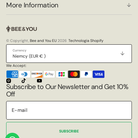
More Information
© Copyright,
Bee and You EU
2026
Technologia Shopify
Currency
Niemcy (EUR € )
We Accept:
Instagram
TikTok
YouTube
Subscribe to Our Newsletter and Get 10%
Off
SUBSCRIBE