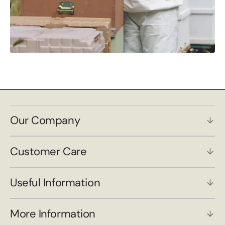
Our Company
Customer Care
Useful Information
More Information