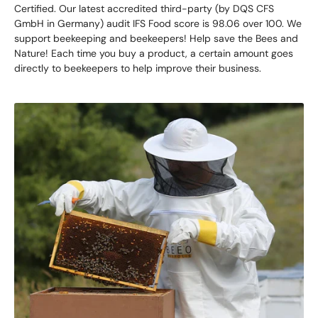
Certified. Our latest accredited third-party (by DQS CFS
GmbH in Germany) audit IFS Food score is 98.06 over 100. We
support beekeeping and beekeepers! Help save the Bees and
Nature! Each time you buy a product, a certain amount goes
directly to beekeepers to help improve their business.