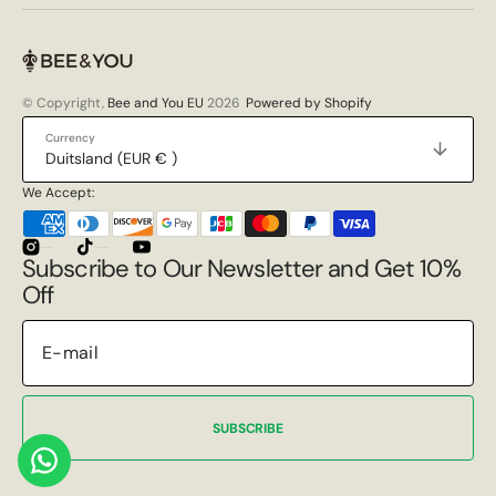
© Copyright,
Bee and You EU
2026
Powered by Shopify
Currency
Duitsland (EUR € )
We Accept:
Instagram
TikTok
YouTube
Subscribe to Our Newsletter and Get 10%
Off
SUBSCRIBE