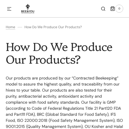
0
SKIP TO CONTENT
0
ITEMS
Home
How Do We Produce Our Products?
How Do We Produce
Our Products?
Our products are produced by our “Contracted Beekeeping”
model to assure the highest quality, and traceability from our
hives to your table. Our products are also tested for their
purity, antibacterial activity, antioxidant activity and
compliance with food safety standards. Our facility is GMP
(according to Code of Federal Regulations Title 21 Part120 FDA
and Part111 FDA), BRC (Global Standard for Food Safety), IFS
Food, ISO 22000:2018 (Food Safety Management System), ISO
9001:2015 (Quality Management System), OU Kosher and Halal