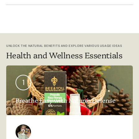
UNLOCK THE NATURAL BENEFITS AND EXPLORE VARIOUS USAGE IDEAS
Health and Wellness Essentials
1
Breathe Easy with Nature's Defense
2