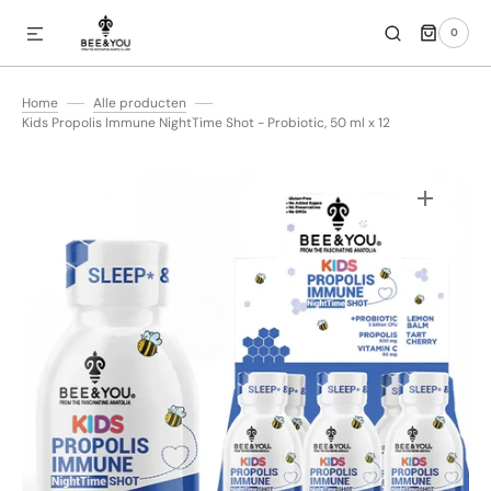
0
SKIP TO CONTENT
0
ITEMS
Home
Alle producten
Kids Propolis Immune NightTime Shot - Probiotic, 50 ml x 12
Open
media
1
in
gallery
view