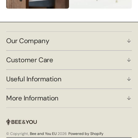
Our Company
Customer Care
Useful Information
More Information
© Copyright,
Bee and You EU
2026
Powered by Shopify