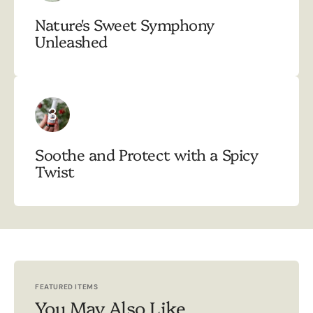
Nature's Sweet Symphony
Unleashed
3
Soothe and Protect with a Spicy
Twist
FEATURED ITEMS
You May Also Like