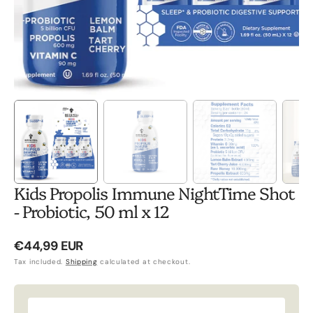
Kids Propolis Immune NightTime Shot
- Probiotic, 50 ml x 12
Regular
€44,99 EUR
price
Tax included.
Shipping
calculated at checkout.