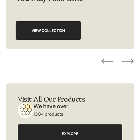
VIEW COLLECTION
Visit All Our Products
We have over
100+ products
EXPLORE